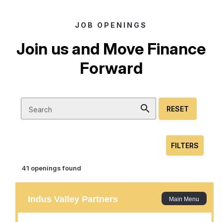
JOB OPENINGS
Join us and Move Finance
Forward
search
RESET
Search
FILTERS
41 openings found
Junior Business Analyst
Location :