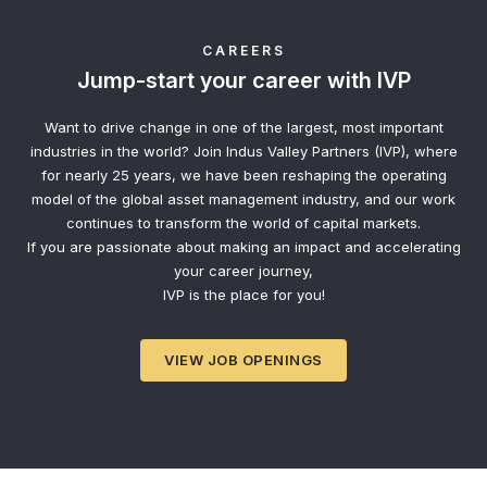
CAREERS
Jump-start your career with IVP
Want to drive change in one of the largest, most important
industries in the world? Join Indus Valley Partners (IVP), where
for nearly 25 years, we have been reshaping the operating
model of the global asset management industry, and our work
continues to transform the world of capital markets.
If you are passionate about making an impact and accelerating
your career journey,
IVP is the place for you!
VIEW JOB OPENINGS